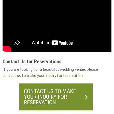
Contact Us for Reservations
If you are looking for a beautiful wedding venue, please
contact us to make your inquiry for reservation
.
CONTACT US TO MAKE
YOUR INQUIRY FOR
RESERVATION