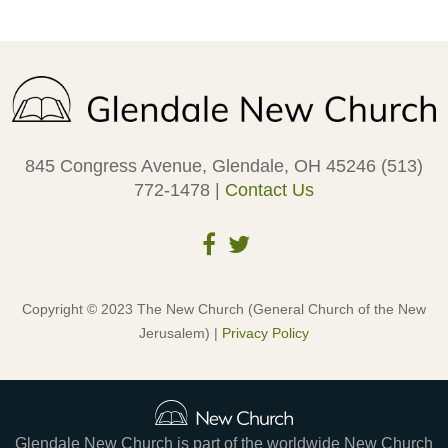
845 Congress Avenue, Glendale, OH 45246 (513)
772-1478 |
Contact Us
Copyright © 2023 The New Church (General Church of the New
Jerusalem) |
Privacy Policy
Glendale New Church is part of the worldwide New Church