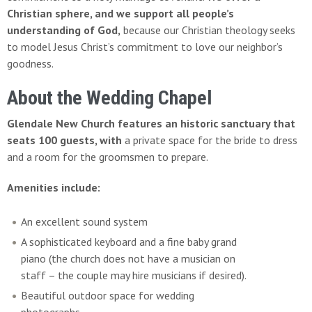
Christian sphere, and we support all people’s
understanding of God,
because our Christian theology seeks
to model Jesus Christ’s commitment to love our neighbor’s
goodness.
About the Wedding Chapel
Glendale New Church features an historic sanctuary that
seats 100 guests,
with
a private space for the bride to dress
and a room for the groomsmen to prepare.
Amenities include:
An excellent sound system
A sophisticated keyboard and a fine baby grand
piano (the church does not have a musician on
staff – the couple may hire musicians if desired).
Beautiful outdoor space for wedding