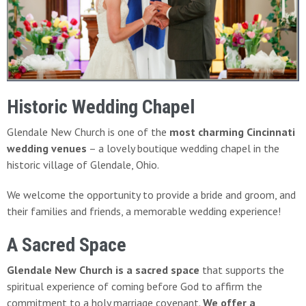
Historic Wedding Chapel
Glendale New Church is one of the
most charming Cincinnati
wedding venues
– a lovely boutique wedding chapel in the
historic village of Glendale, Ohio.
We welcome the opportunity to provide a bride and groom, and
their families and friends, a memorable wedding experience!
A Sacred Space
Glendale New Church is a sacred space
that supports the
spiritual experience of coming before God to affirm the
commitment to a holy marriage covenant.
We offer a