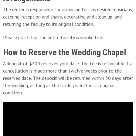
The renter is responsible for arranging for any desired musicians,
catering, reception and chairs, decorating and clean up, and
returning the facility to its original condition.
Please note that the entire facility is smoke free.
How to Reserve the Wedding Chapel
A deposit of $200 reserves your date. The fee is refundable if a
cancellation is made more than twelve weeks prior to the
reserved date. The deposit will be returned within 30 days after
the wedding, as long as the facility is left in its original
condition.