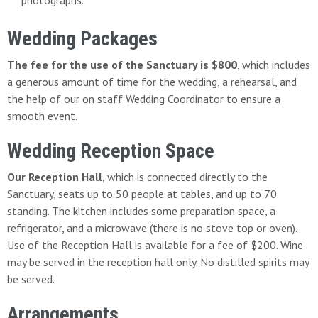
photographs.
Wedding Packages
The fee for the use of the Sanctuary is $800
, which includes
a generous amount of time for the wedding, a rehearsal, and
the help of our on staff Wedding Coordinator to ensure a
smooth event.
Wedding Reception Space
Our Reception Hall,
which is connected directly to the
Sanctuary, seats up to 50 people at tables, and up to 70
standing. The kitchen includes some preparation space, a
refrigerator, and a microwave (there is no stove top or oven).
Use of the Reception Hall is available for a fee of $200. Wine
may be served in the reception hall only. No distilled spirits may
be served.
Arrangements