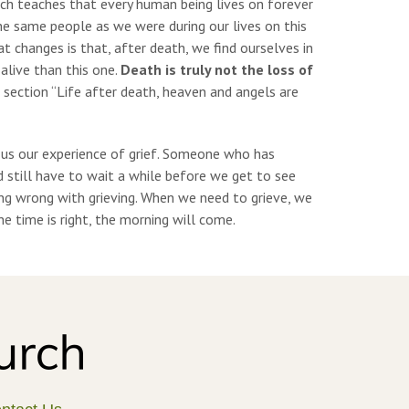
urch teaches that every human being lives on forever
the same people as we were during our lives on this
at changes is that, after death, we find ourselves in
alive than this one.
Death is truly not the loss of
 section “Life after death, heaven and angels are
 us our experience of grief. Someone who has
d still have to wait a while before we get to see
ing wrong with grieving. When we need to grieve, we
 time is right, the morning will come.