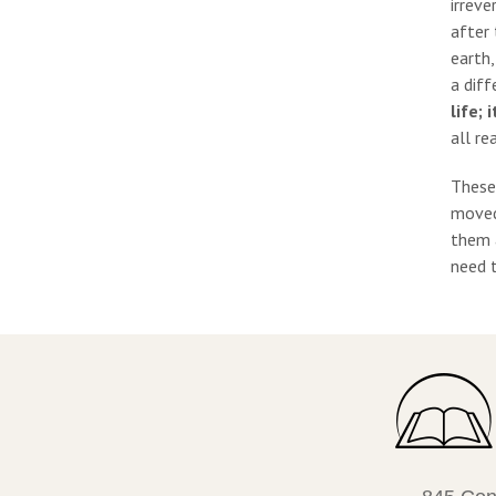
irreve
after 
earth,
a diff
life;
all re
These
moved 
them a
need t