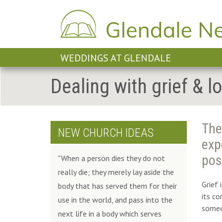
WEDDINGS AT GLENDALE
Dealing with grief & l
The
NEW CHURCH IDEAS
exp
pos
"When a person dies they do not
really die; they merely lay aside the
Grief 
body that has served them for their
its c
use in the world, and pass into the
someo
next life in a body which serves