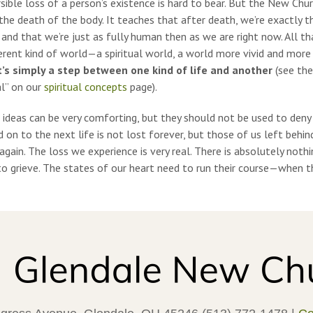
rsible loss of a person’s existence is hard to bear. But the New Ch
the death of the body. It teaches that after death, we’re exactly 
 and that we’re just as fully human then as we are right now. All th
erent kind of world—a spiritual world, a world more vivid and more 
 it’s simply a step between one kind of life and another
(see the
al” on our
spiritual concepts
page).
 ideas can be very comforting, but they should not be used to deny
on to the next life is not lost forever, but those of us left behin
gain. The loss we experience is very real.
There is absolutely noth
o grieve.
The states of our heart need to run their course—when the