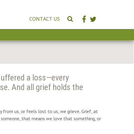
CONTACT US
S
e
a
r
c
h
W
e
suffered a loss—every
b
s
se. And all grief holds the
i
t
e
from us, or feels lost to us, we grieve
.
Grief, at
 or someone, that means we love that something, or