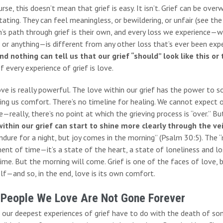
rse, this doesn’t mean that grief is easy. It isn’t. Grief can be ov
ating. They can feel meaningless, or bewildering, or unfair (see the 
’s path through grief is their own, and every loss we experience—whe
 or anything—is different from any other loss that’s ever been exp
nd nothing can tell us that our grief “should” look like this or 
f every experience of grief is love.
ove is really powerful. The love within our grief has the power t
ing us comfort. There’s no timeline for healing. We cannot expect o
—really, there’s no point at which the grieving process is “over.” Bu
within our grief can start to shine more clearly through the ve
dure for a night, but joy comes in the morning” (Psalm 30:5). The “
ent of time—it’s a state of the heart, a state of loneliness and lo
ime. But the morning will come. Grief is one of the faces of love, 
f—and so, in the end, love is its own comfort.
 People We Love Are Not Gone Forever
 our deepest experiences of grief have to do with the death of som