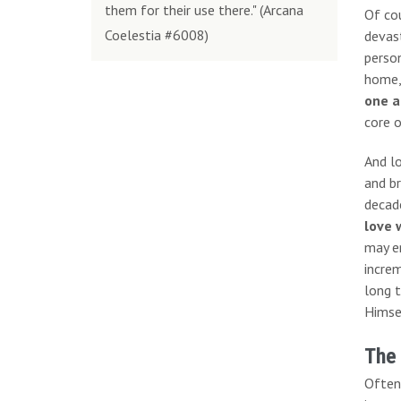
them for their use there." (Arcana
Of cou
Coelestia #6008)
devast
person
home,
one a
core o
And l
and br
decade
love 
may en
increm
long t
Himsel
The
Often