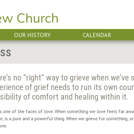
OUR HISTORY
CALENDAR
oss
re’s no “right” way to grieve when we’ve 
erience of grief needs to run its own cour
sibility of comfort and healing within it.
is one of the faces of love.
When something we love feels far away 
ore, is a pure and a powerful thing. When we grieve for something,
ne.