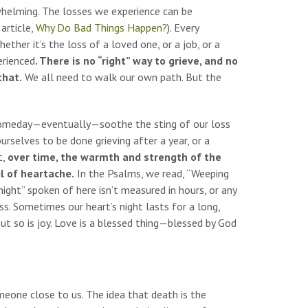
erwhelming. The losses we experience can be
article,
Why Do Bad Things Happen?
). Every
ther it’s the loss of a loved one, or a job, or a
erienced
. There is no “right” way to grieve, and no
that.
We all need to walk our own path. But the
o someday—eventually—soothe the sting of our loss
urselves to be done grieving after a year, or a
t,
over time, the warmth and strength of the
il of heartache.
In the Psalms, we read, “Weeping
night” spoken of here isn’t measured in hours, or any
ss. Sometimes our heart’s night lasts for a long,
but so is joy. Love is a blessed thing—blessed by God
eone close to us. The idea that death is the