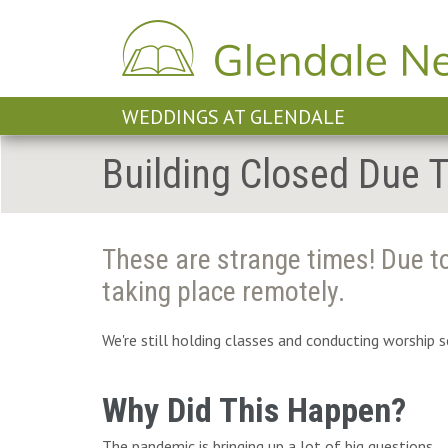
WEDDINGS AT GLENDALE
Building Closed Due 
These are strange times! Due to
taking place remotely.
We're still holding classes and conducting worship 
Why Did This Happen?
The pandemic is bringing up a lot of big questions,