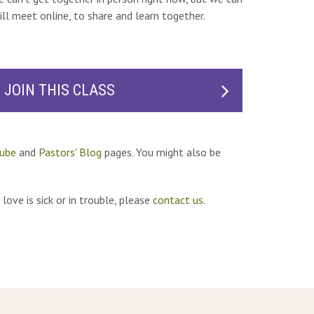
ill meet online, to share and learn together.
JOIN THIS CLASS
ube
and
Pastors' Blog
pages. You might also be
love is sick or in trouble, please
contact us
.