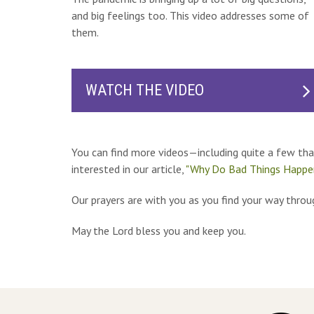
and big feelings too. This video addresses some of
them.
WATCH THE VIDEO
You can find more videos—including quite a few th
interested in our article,
"Why Do Bad Things Happe
Our prayers are with you as you find your way throug
May the Lord bless you and keep you.