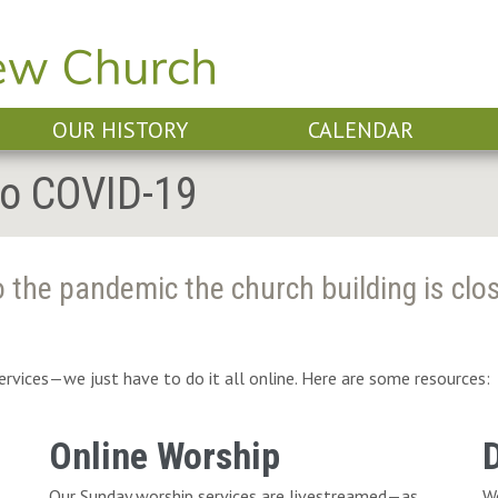
OUR HISTORY
CALENDAR
To COVID-19
 the pandemic the church building is clo
services—we just have to do it all online. Here are some resources:
Online Worship
Our Sunday worship services are livestreamed—as
We