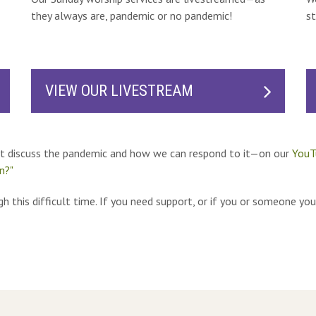
they always are, pandemic or no pandemic!
st
VIEW OUR LIVESTREAM
at discuss the pandemic and how we can respond to it—on our
YouT
n?"
h this difficult time. If you need support, or if you or someone you 